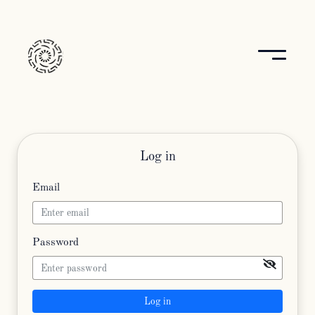
Log in
Email
Password
Log in