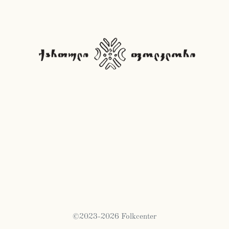
©2023-2026 Folkcenter