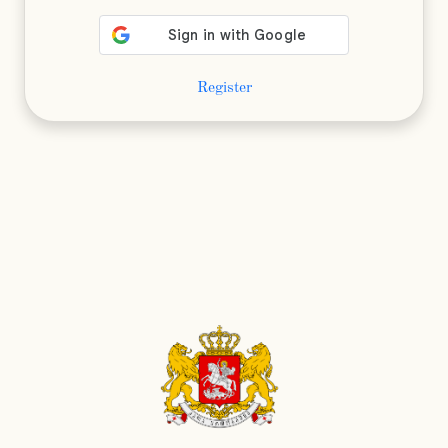
Register