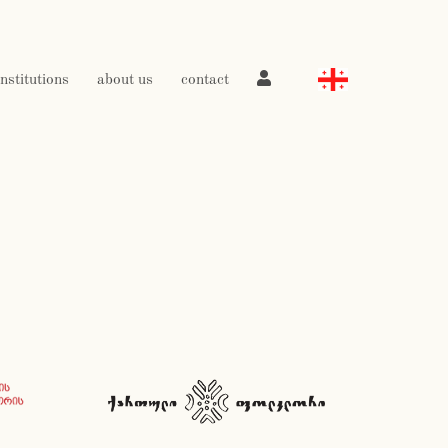
institutions
about us
contact