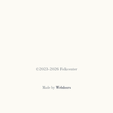
©2023-2026 Folkcenter
Made by
Webdoors