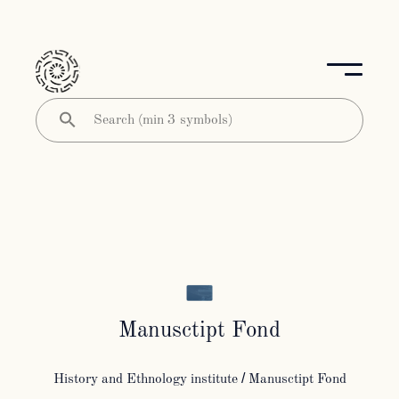
Manusctipt Fond
History and Ethnology institute
/ Manusctipt Fond