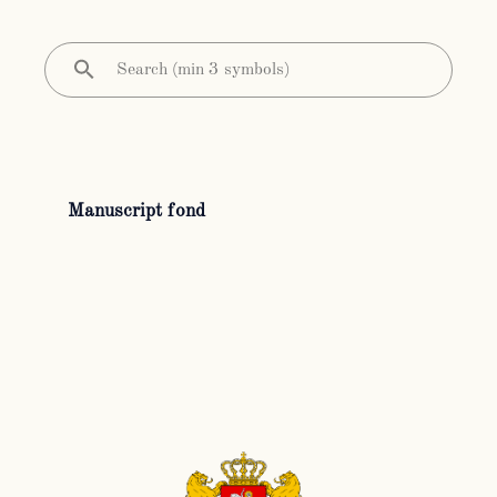
Manuscript fond